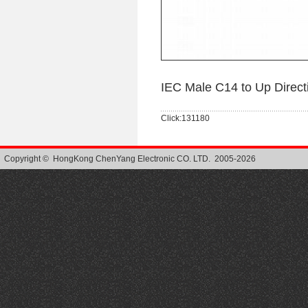
IEC Male C14 to Up Direc
Click:131180
Copyright © HongKong ChenYang Electronic CO. LTD. 2005-2026