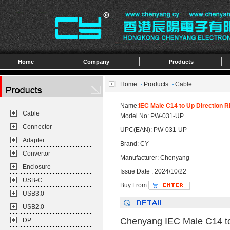
Home
Company
Products
Home
Products
Cable
Name:
IEC Male C14 to Up Direction 
Cable
Model No: PW-031-UP
Connector
UPC(EAN): PW-031-UP
Adapter
Brand: CY
Convertor
Manufacturer: Chenyang
Enclosure
Issue Date : 2024/10/22
USB-C
Buy From:
USB3.0
USB2.0
Chenyang IEC Male C14 to
DP