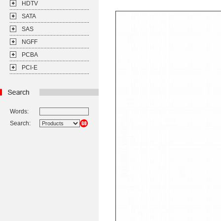
HDTV
SATA
SAS
NGFF
PCBA
PCI-E
Words:
Search: