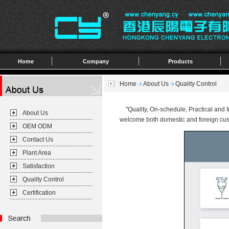
Home
Company
Products
Home
About Us
Quality Control
"Quality, On-schedule, Practical and In
About Us
welcome both domestic and foreign cust
OEM ODM
Contact Us
Plant Area
Satisfaction
Quality Control
Certification