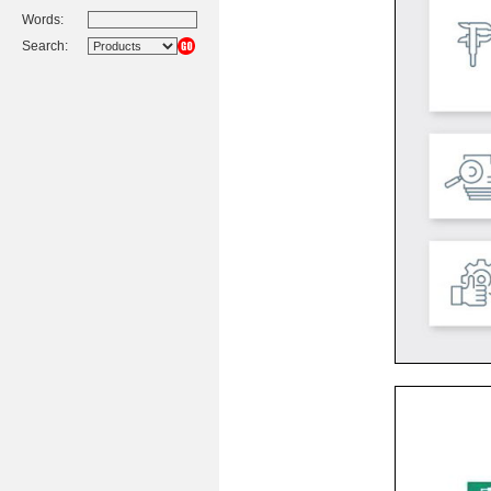
Words:
Search: