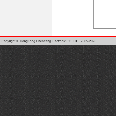
Copyright © HongKong ChenYang Electronic CO. LTD. 2005-2026