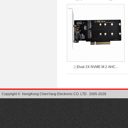
Dual 2X NVME M.2 AHC...
Copyright © HongKong ChenYang Electronic CO. LTD. 2005-2026