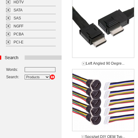
HDTV
SATA
SAS
NGFF
PCBA
PCI-E
Left Angled 90 Degre...
Words:
Search:
5pcs/set DIY OEM Typ...