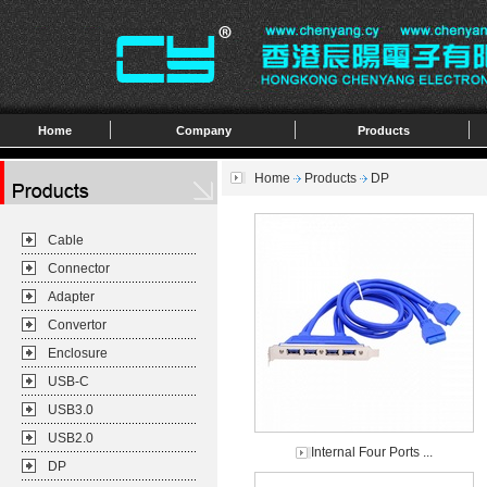
Home
Company
Products
Home
Products
DP
Cable
Connector
Adapter
Convertor
Enclosure
USB-C
USB3.0
USB2.0
Internal Four Ports ...
DP