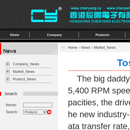
Home
Company
Products
Home
News
Market_News
To
Company_News
Market_News
The big daddy of
Product_News
5,400 RPM speed 
pacities, the dri
Words:
he new industry-
Search:
ata transfer rate