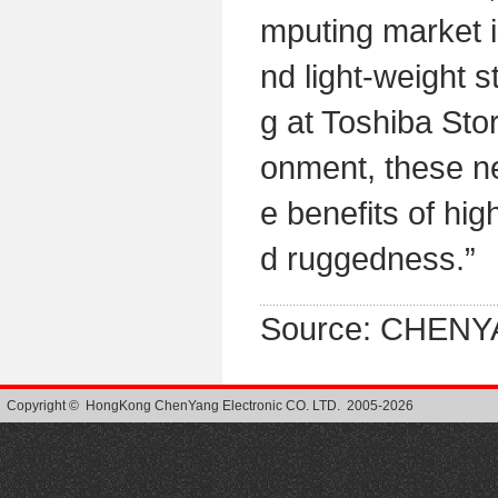
mputing market i
nd light-weight s
g at Toshiba Sto
onment, these n
e benefits of hi
d ruggedness.”
Source: CHENY
Copyright © HongKong ChenYang Electronic CO. LTD. 2005-2026