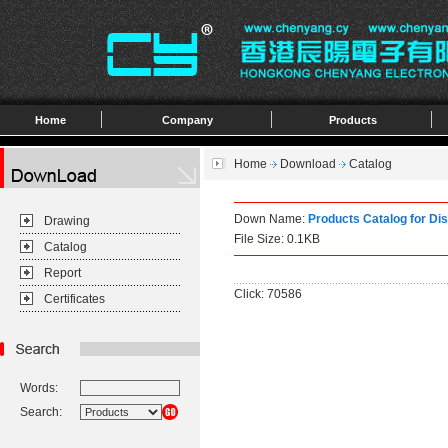
Home
Company
Products
Home
Download
Catalog
Down Name:
Products Catalog for Di
Drawing
File Size: 0.1KB
Catalog
Report
Click: 70586
Certificates
Words:
Search: