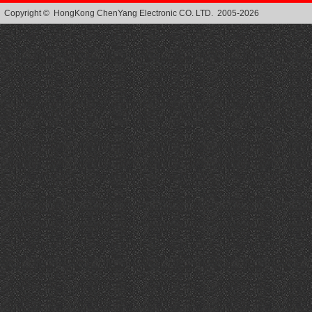
Copyright © HongKong ChenYang Electronic CO. LTD. 2005-2026