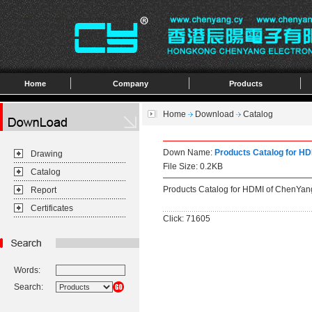
Home
Company
Products
Home
Download
Catalog
Down Name:
Products Catalog for H
Drawing
File Size: 0.2KB
Catalog
Products Catalog for HDMI of ChenYan
Report
Certificates
Click: 71605
Words:
Search: