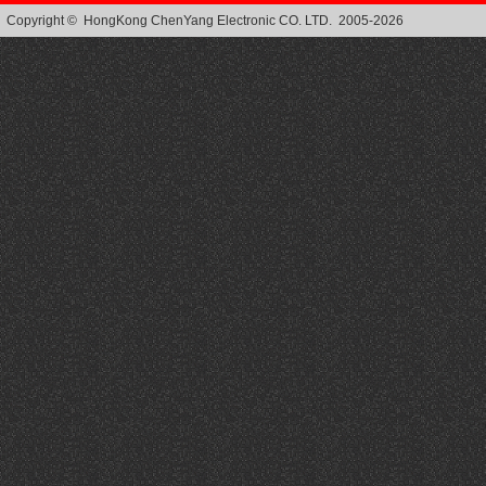
Copyright © HongKong ChenYang Electronic CO. LTD. 2005-2026