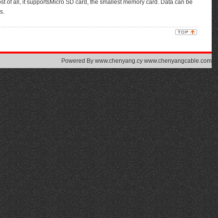
of all, it supportsMicro SD card, the smallest memory card. Data can be
s.
Powered By
www.chenyang.cy www.chenyangcable.com