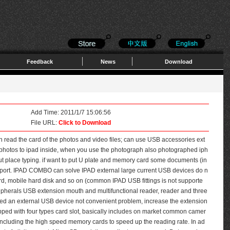
Feedback
News
Download
Add Time: 2011/1/7 15:06:56
File URL:
Click to Download
n read the card of the photos and video files; can use USB accessories ext
rt photos to ipad inside, when you use the photograph also photographed iph
ut place typing. if want to put U plate and memory card some documents (in
upport. IPAD COMBO can solve IPAD external large current USB devices do n
d, mobile hard disk and so on (common IPAD USB fittings is not supporte
pherals USB extension mouth and multifunctional reader, reader and three
ed an external USB device not convenient problem, increase the extension
pped with four types card slot, basically includes on market common camer
ncluding the high speed memory cards to speed up the reading rate. In ad