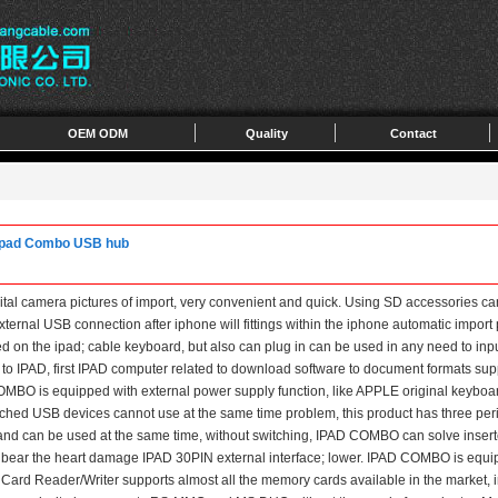
OEM ODM
Quality
Contact
r ipad Combo USB hub
ital camera pictures of import, very convenient and quick. Using SD accessories ca
external USB connection after iphone will fittings within the iphone automatic impo
ed on the ipad; cable keyboard, but also can plug in can be used in any need to inp
 to IPAD, first IPAD computer related to download software to document formats s
MBO is equipped with external power supply function, like APPLE original keyboar
hed USB devices cannot use at the same time problem, this product has three peri
and can be used at the same time, without switching, IPAD COMBO can solve insert
ot bear the heart damage IPAD 30PIN external interface; lower. IPAD COMBO is equi
rd Reader/Writer supports almost all the memory cards available in the market, i