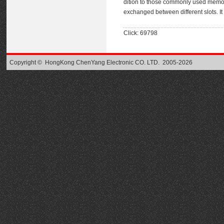
dition to those commonly used memor
exchanged between different slots. It
Click: 69798
Copyright © HongKong ChenYang Electronic CO. LTD. 2005-2026