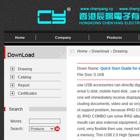
Home
Company
Products
Home
Download
Drawing
Down Name:
Quick Start Guide fo
Drawing
File Size: 0.1KB
Catalog
use USB accessories can directly dig
Report
ernal U disk, mobile hard disk ; use 
Certificates
one will immediately receive display
cluding documents, video and so on)
ot support problem, because IPAD CO
d), IPAD COMBO can solve IPAD attac
Words:
mouth can also external equipment, 
Search:
cord, very flexible then use, need n
a memory; This USB 2.0 High Speed Ca