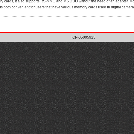
y cards, it also supports RS-MMC and MS DUO without the need of an adapter. Most 
 is both convenient for users that have various memory cards used in digital camera
ICP-05005925